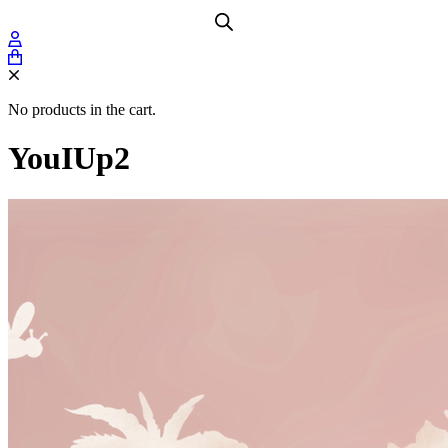
No products in the cart.
YouIUp2