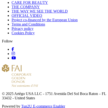
CARE FOR BEAUTY
THE COMPANY
THE WAY WE SEE THE WORLD
OFFICIAL VIDEO
Project co-financed by the European Union
Terms and Conditions
Privacy policy
Cookies Policy
Follow
© 2025 Artègo USA LLC - 1751 Avenida Del Sol Boca Raton – FL
33432 - United States
Powered by
Tun2U E-commerce Enabler