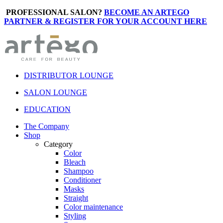
PROFESSIONAL SALON?
BECOME AN ARTEGO
PARTNER & REGISTER FOR YOUR ACCOUNT HERE
DISTRIBUTOR LOUNGE
SALON LOUNGE
EDUCATION
The Company
Shop
Category
Color
Bleach
Shampoo
Conditioner
Masks
Straight
Color maintenance
Styling