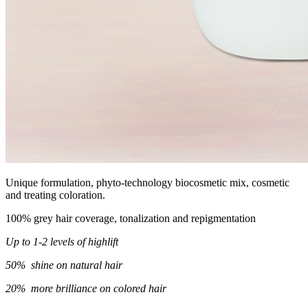
Unique formulation, phyto-technology biocosmetic mix, cosmetic
and treating coloration.
100% grey hair coverage, tonalization and repigmentation
Up to 1-2 levels of highlift
50% shine on natural hair
20% more brilliance on colored hair