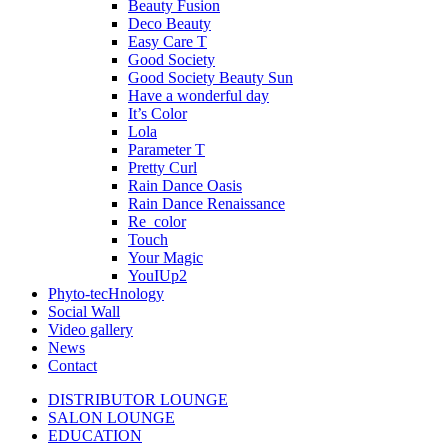
Beauty Fusion
Deco Beauty
Easy Care T
Good Society
Good Society Beauty Sun
Have a wonderful day
It’s Color
Lola
Parameter T
Pretty Curl
Rain Dance Oasis
Rain Dance Renaissance
Re_color
Touch
Your Magic
YouIUp2
Phyto-tecHnology
Social Wall
Video gallery
News
Contact
DISTRIBUTOR LOUNGE
SALON LOUNGE
EDUCATION