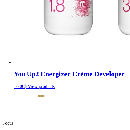
You|Up2 Energizer Crème Developer
10.00
$
View products
Focus