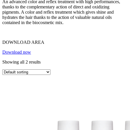
An advanced color and reflex treatment with high performances,
thanks to the complementary action of direct and oxidizing
pigments. A color and reflex treatment which gives shine and
hydrates the hair thanks to the action of valuable natural oils
contained in the biocosmetic mix.
DOWNLOAD AREA
Download now
Showing all 2 results