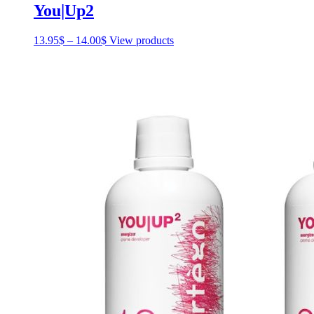
You|Up2
13.95
$
–
14.00
$
Price
View products
range:
13.95$
through
14.00$