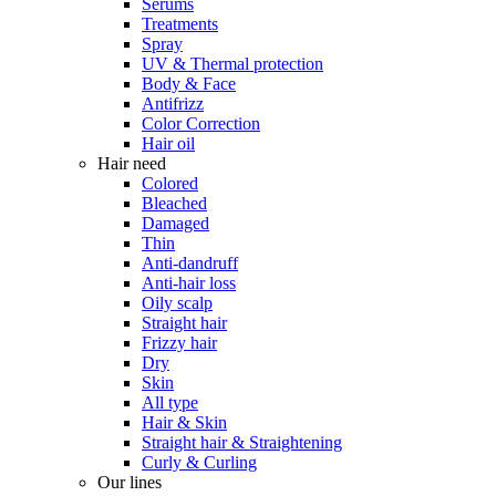
Serums
Treatments
Spray
UV & Thermal protection
Body & Face
Antifrizz
Color Correction
Hair oil
Hair need
Colored
Bleached
Damaged
Thin
Anti-dandruff
Anti-hair loss
Oily scalp
Straight hair
Frizzy hair
Dry
Skin
All type
Hair & Skin
Straight hair & Straightening
Curly & Curling
Our lines