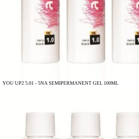
YOU UP2 5.01 - 5NA SEMIPERMANENT GEL 100ML