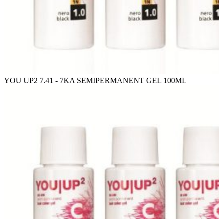
YOU UP2 7.41 - 7KA SEMIPERMANENT GEL 100ML