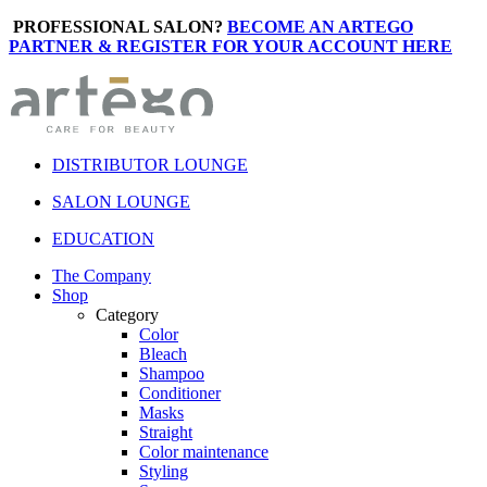
PROFESSIONAL SALON?
BECOME AN ARTEGO
PARTNER & REGISTER FOR YOUR ACCOUNT HERE
DISTRIBUTOR LOUNGE
SALON LOUNGE
EDUCATION
The Company
Shop
Category
Color
Bleach
Shampoo
Conditioner
Masks
Straight
Color maintenance
Styling