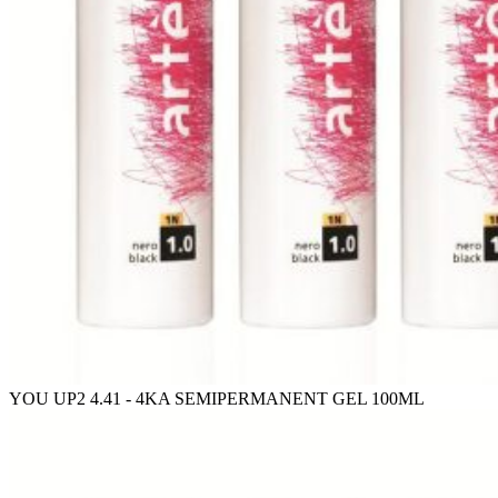
YOU UP2 4.41 - 4KA SEMIPERMANENT GEL 100ML