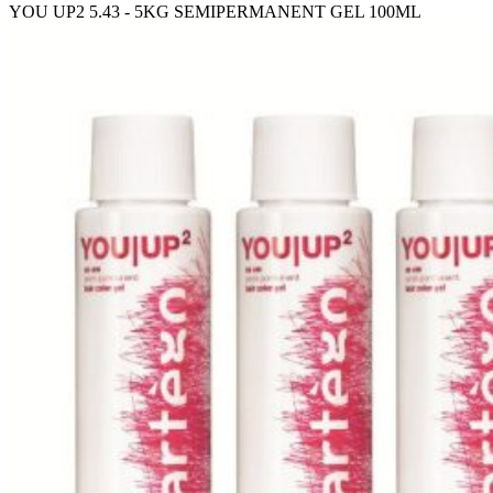
YOU UP2 5.43 - 5KG SEMIPERMANENT GEL 100ML