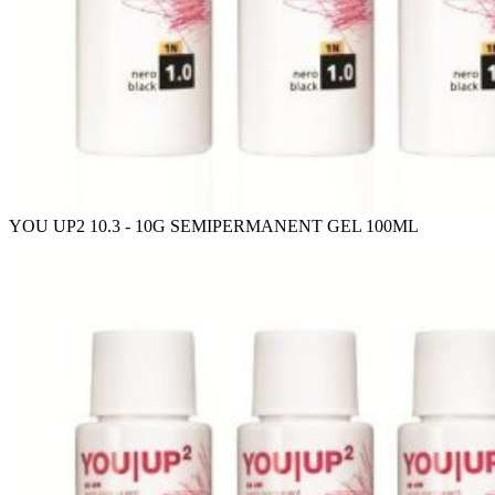
YOU UP2 10.3 - 10G SEMIPERMANENT GEL 100ML