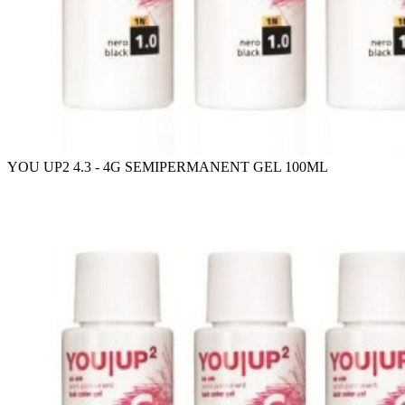
YOU UP2 4.3 - 4G SEMIPERMANENT GEL 100ML