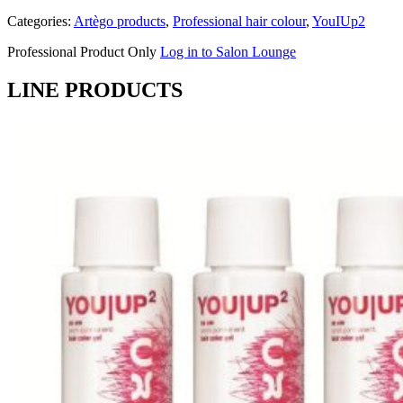
Categories:
Artègo products
,
Professional hair colour
,
YouIUp2
Professional Product Only
Log in to Salon Lounge
LINE PRODUCTS