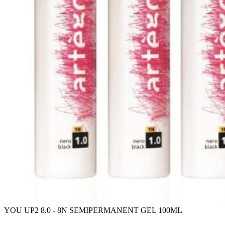
YOU UP2 8.0 - 8N SEMIPERMANENT GEL 100ML