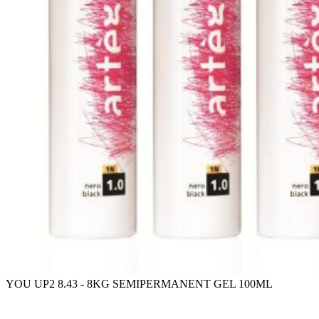
YOU UP2 8.43 - 8KG SEMIPERMANENT GEL 100ML