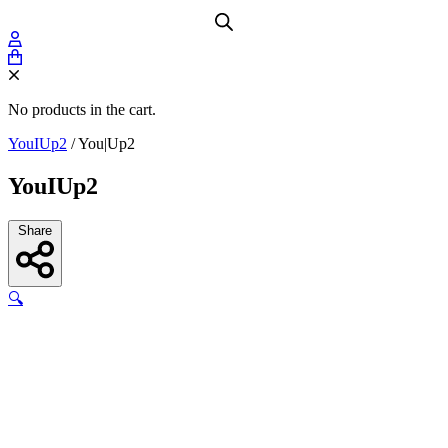
No products in the cart.
YouIUp2
/
You|Up2
YouIUp2
Share
🔍