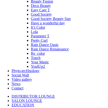
Beauty Fusion
Deco Beauty
Easy Care T
Good Society
Good Society Beauty Sun
Have a wonderful day
It’s Color
Lola
Parameter T
Pretty Curl
Rain Dance Oasis
Rain Dance Renaissance
Re_color
Touch
Your Magic
YouIUp2
Phyto-tecHnology
Social Wall
Video gallery
News
Contact
DISTRIBUTOR LOUNGE
SALON LOUNGE
EDUCATION