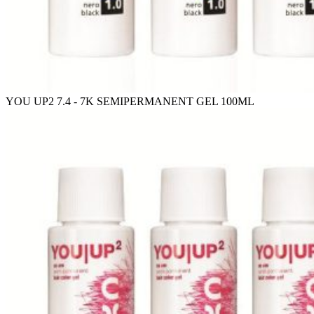
YOU UP2 7.4 - 7K SEMIPERMANENT GEL 100ML