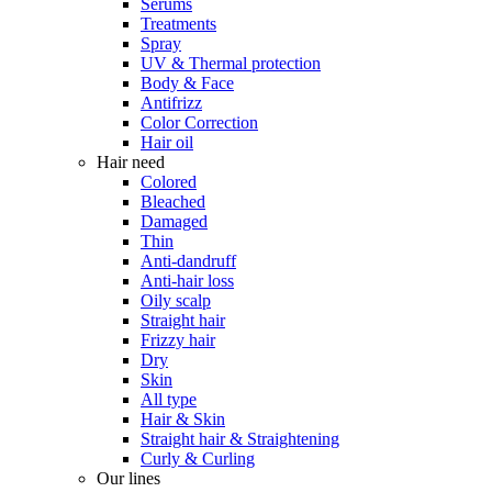
Serums
Treatments
Spray
UV & Thermal protection
Body & Face
Antifrizz
Color Correction
Hair oil
Hair need
Colored
Bleached
Damaged
Thin
Anti-dandruff
Anti-hair loss
Oily scalp
Straight hair
Frizzy hair
Dry
Skin
All type
Hair & Skin
Straight hair & Straightening
Curly & Curling
Our lines