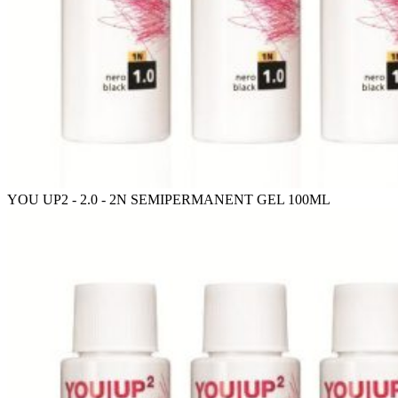
YOU UP2 - 2.0 - 2N SEMIPERMANENT GEL 100ML