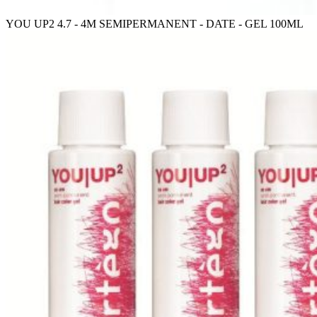
YOU UP2 4.7 - 4M SEMIPERMANENT - DATE - GEL 100ML