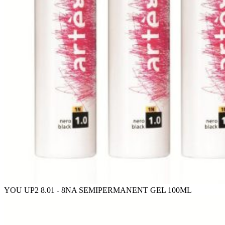
YOU UP2 8.01 - 8NA SEMIPERMANENT GEL 100ML