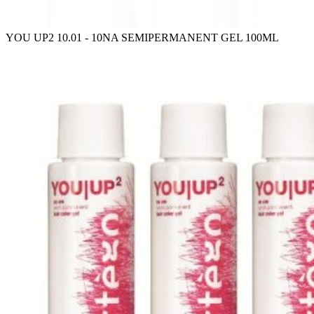
YOU UP2 10.01 - 10NA SEMIPERMANENT GEL 100ML