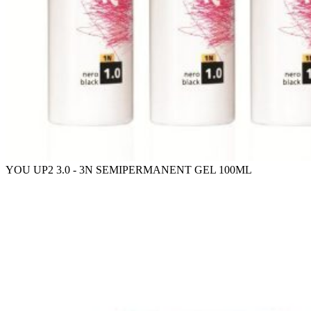
YOU UP2 3.0 - 3N SEMIPERMANENT GEL 100ML