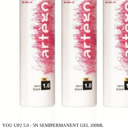
YOU UP2 5.0 - 5N SEMIPERMANENT GEL 100ML