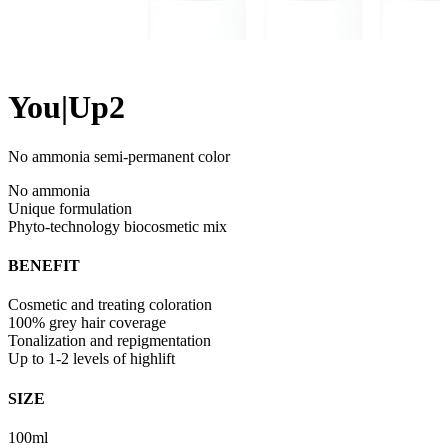
You|Up2
No ammonia semi-permanent color
No ammonia
Unique formulation
Phyto-technology biocosmetic mix
BENEFIT
Cosmetic and treating coloration
100% grey hair coverage
Tonalization and repigmentation
Up to 1-2 levels of highlift
SIZE
100ml