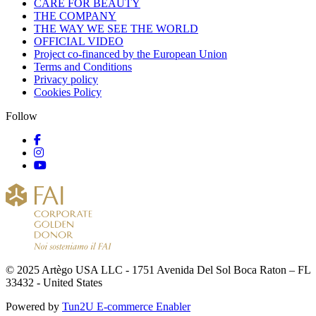
CARE FOR BEAUTY
THE COMPANY
THE WAY WE SEE THE WORLD
OFFICIAL VIDEO
Project co-financed by the European Union
Terms and Conditions
Privacy policy
Cookies Policy
Follow
© 2025 Artègo USA LLC - 1751 Avenida Del Sol Boca Raton – FL
33432 - United States
Powered by
Tun2U E-commerce Enabler