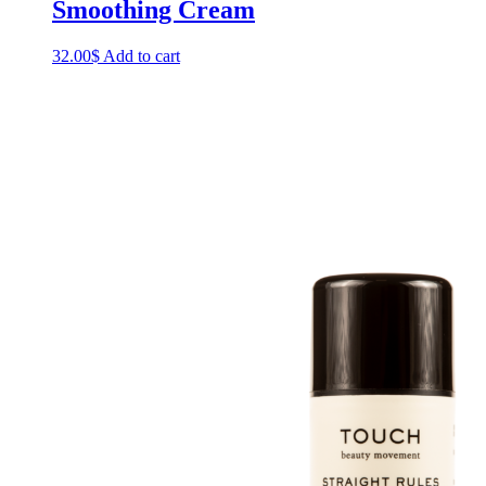
Smoothing Cream
32.00
$
Add to cart