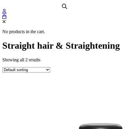
No products in the cart.
Straight hair & Straightening
Showing all 2 results