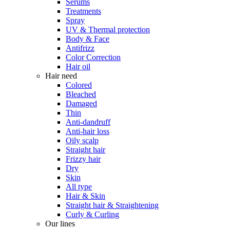
Serums
Treatments
Spray
UV & Thermal protection
Body & Face
Antifrizz
Color Correction
Hair oil
Hair need
Colored
Bleached
Damaged
Thin
Anti-dandruff
Anti-hair loss
Oily scalp
Straight hair
Frizzy hair
Dry
Skin
All type
Hair & Skin
Straight hair & Straightening
Curly & Curling
Our lines