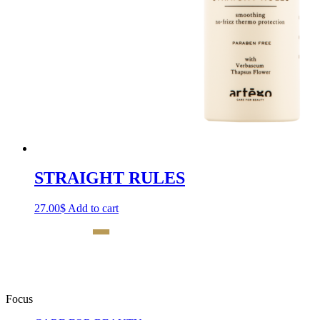
STRAIGHT RULES
27.00
$
Add to cart
Focus