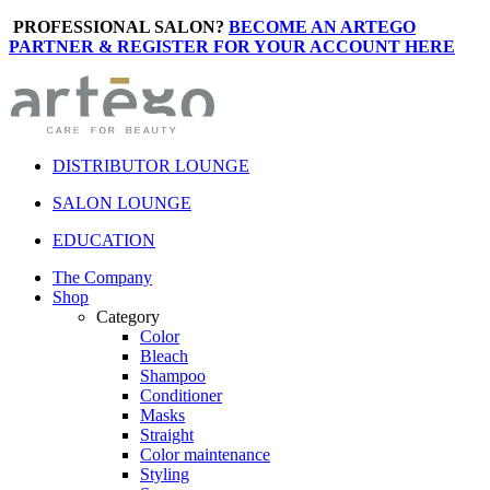
PROFESSIONAL SALON?
BECOME AN ARTEGO
PARTNER & REGISTER FOR YOUR ACCOUNT HERE
DISTRIBUTOR LOUNGE
SALON LOUNGE
EDUCATION
The Company
Shop
Category
Color
Bleach
Shampoo
Conditioner
Masks
Straight
Color maintenance
Styling