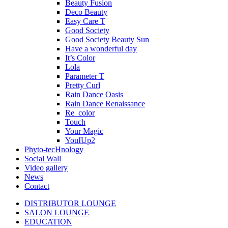
Beauty Fusion
Deco Beauty
Easy Care T
Good Society
Good Society Beauty Sun
Have a wonderful day
It’s Color
Lola
Parameter T
Pretty Curl
Rain Dance Oasis
Rain Dance Renaissance
Re_color
Touch
Your Magic
YouIUp2
Phyto-tecHnology
Social Wall
Video gallery
News
Contact
DISTRIBUTOR LOUNGE
SALON LOUNGE
EDUCATION