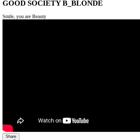
GOOD SOCIETY B_BLONDE
Smile, you are Beauty
Share