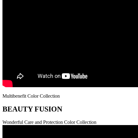
Multibenefit Color Collection
BEAUTY FUSION
Wonderful Care and Protection Color Collection