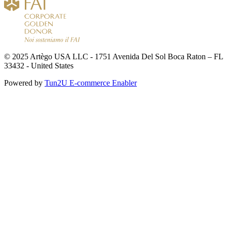
© 2025 Artègo USA LLC - 1751 Avenida Del Sol Boca Raton – FL
33432 - United States
Powered by
Tun2U E-commerce Enabler