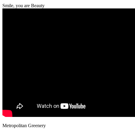
Smile, you are Beauty
Metropolitan Greenery