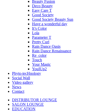
Beauty Fusion
Deco Beauty
Easy Care T
Good Society
Good Society Beauty Sun
Have a wonderful day
It’s Color
Lola
Parameter T
Pretty Curl
Rain Dance Oasis
Rain Dance Renaissance
Re_color
Touch
Your Magic
YouIUp2
Phyto-tecHnology
Social Wall
Video gallery
News
Contact
DISTRIBUTOR LOUNGE
SALON LOUNGE
EDUCATION