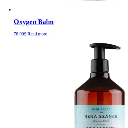
Oxygen Balm
78.00
$
Read more