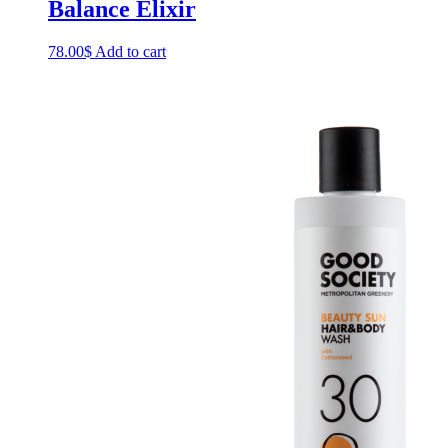
Balance Elixir
78.00
$
Add to cart