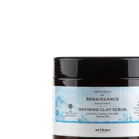
81.00$