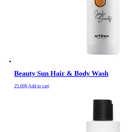
Beauty Sun Hair & Body Wash
25.00
$
Add to cart