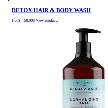
DETOX HAIR & BODY WASH
1.00
$
–
58.00
$
Price
View products
range:
1.00$
through
58.00$