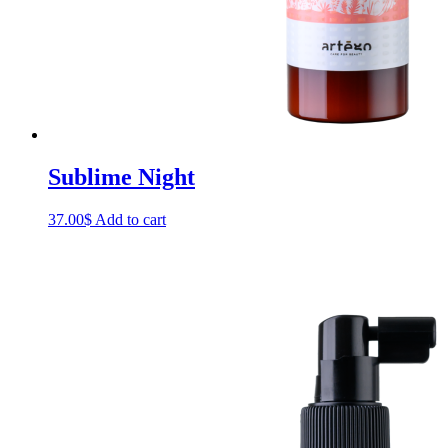
Sublime Night
37.00
$
Add to cart