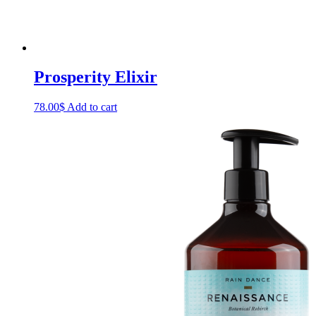
Prosperity Elixir
78.00
$
Add to cart