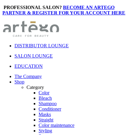
PROFESSIONAL SALON?
BECOME AN ARTEGO
PARTNER & REGISTER FOR YOUR ACCOUNT HERE
DISTRIBUTOR LOUNGE
SALON LOUNGE
EDUCATION
The Company
Shop
Category
Color
Bleach
Shampoo
Conditioner
Masks
Straight
Color maintenance
Styling