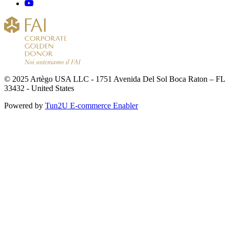
© 2025 Artègo USA LLC - 1751 Avenida Del Sol Boca Raton – FL
33432 - United States
Powered by
Tun2U E-commerce Enabler