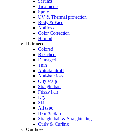
Serums
Treatments
Spray
UV & Thermal protection
Body & Face
Antifrizz
Color Correction
Hair oil
Hair need
Colored
Bleached
Damaged
Thin
Anti-dandruff
Anti-hair loss
Oily scalp
Straight hair
Frizzy hair
Dry
Skin
All type
Hair & Skin
Straight hair & Straightening
Curly & Curling
Our lines