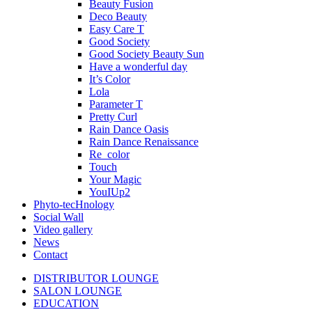
Beauty Fusion
Deco Beauty
Easy Care T
Good Society
Good Society Beauty Sun
Have a wonderful day
It’s Color
Lola
Parameter T
Pretty Curl
Rain Dance Oasis
Rain Dance Renaissance
Re_color
Touch
Your Magic
YouIUp2
Phyto-tecHnology
Social Wall
Video gallery
News
Contact
DISTRIBUTOR LOUNGE
SALON LOUNGE
EDUCATION