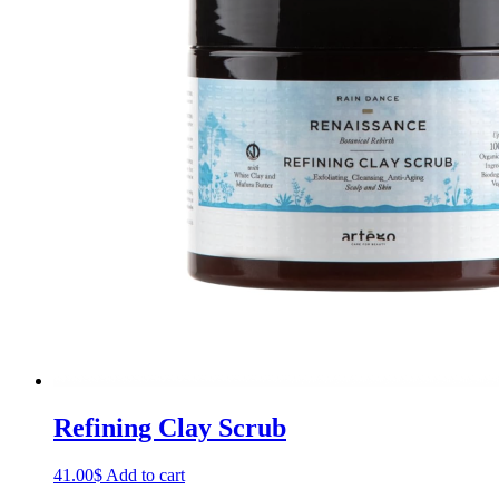
Refining Clay Scrub
41.00
$
Add to cart