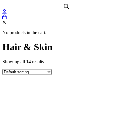
No products in the cart.
Hair & Skin
Showing all 14 results