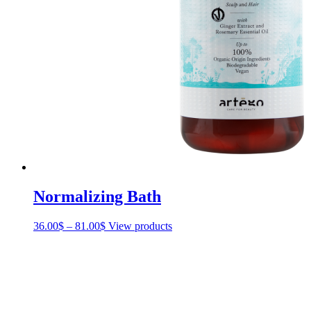
Normalizing Bath
36.00
$
–
81.00
$
Price
View products
range:
36.00$
through
81.00$