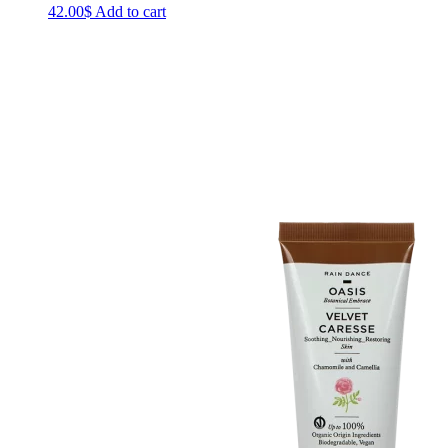
42.00
$
Add to cart