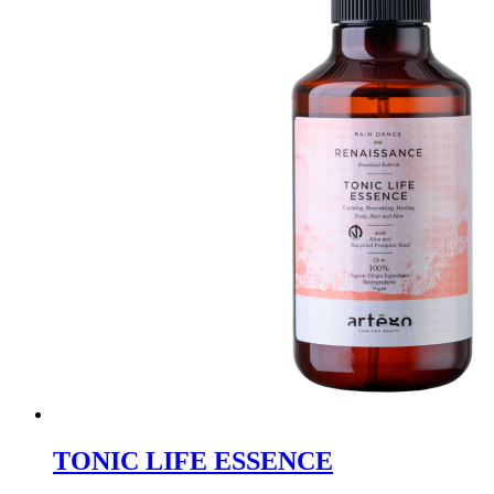
TONIC LIFE ESSENCE