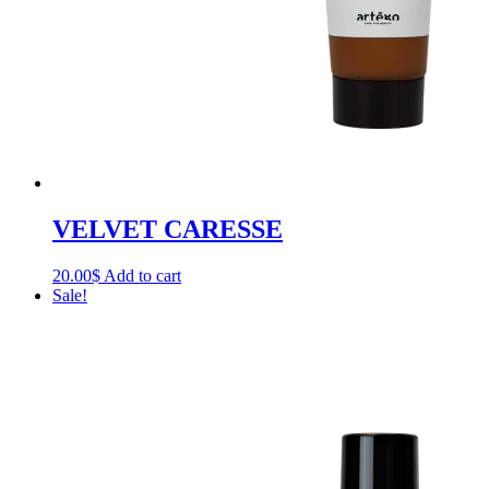
VELVET CARESSE
20.00
$
Add to cart
Sale!