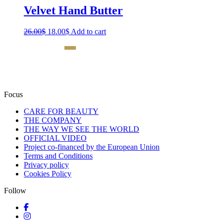
Velvet Hand Butter
26.00
$
Original
18.00
$
Current
Add to cart
price
price
was:
is:
26.00$.
18.00$.
Focus
CARE FOR BEAUTY
THE COMPANY
THE WAY WE SEE THE WORLD
OFFICIAL VIDEO
Project co-financed by the European Union
Terms and Conditions
Privacy policy
Cookies Policy
Follow