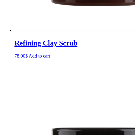
Refining Clay Scrub
78.00
$
Add to cart