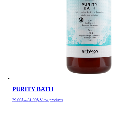
PURITY BATH
29.00
$
–
81.00
$
Price
View products
range:
29.00$
through