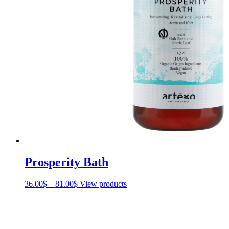
Prosperity Bath
36.00
$
–
81.00
$
Price
View products
range:
36.00$
through
81.00$