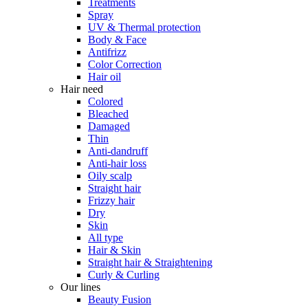
Treatments
Spray
UV & Thermal protection
Body & Face
Antifrizz
Color Correction
Hair oil
Hair need
Colored
Bleached
Damaged
Thin
Anti-dandruff
Anti-hair loss
Oily scalp
Straight hair
Frizzy hair
Dry
Skin
All type
Hair & Skin
Straight hair & Straightening
Curly & Curling
Our lines
Beauty Fusion