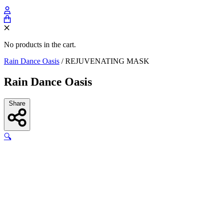
No products in the cart.
Rain Dance Oasis
/
REJUVENATING MASK
Rain Dance Oasis
Share
🔍