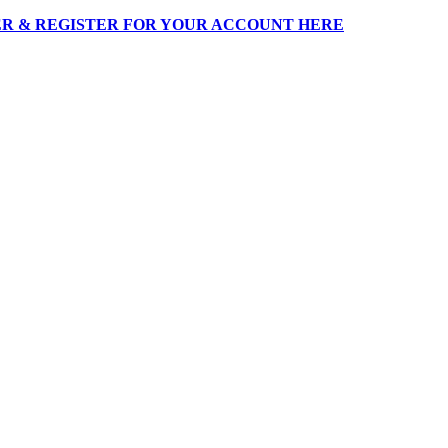
R & REGISTER FOR YOUR ACCOUNT HERE