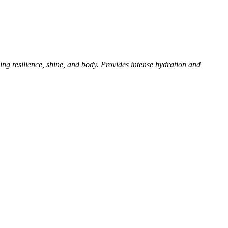
ving resilience, shine, and body. Provides intense
hydration and