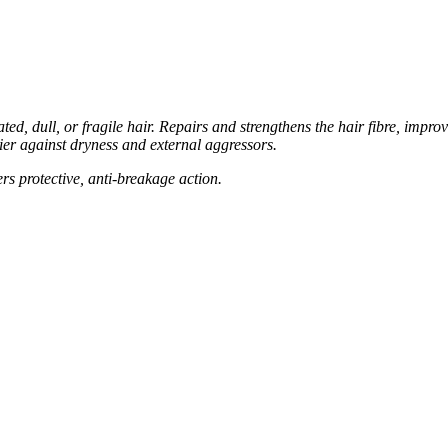
ted, dull, or fragile hair. Repairs and strengthens the hair
fibre, impro
rier against dryness and external aggressors.
ers protective, anti-breakage action.