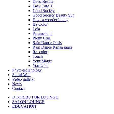
Deco Beauty
Easy Care T
Good Society
Good Society Beauty Sun
Have a wonderful day
It’s Color
Lola
Parameter T
Pretty Curl
Rain Dance Oasis
Rain Dance Renaissance
Re_color
Touch
Your Magic
YouIUp2
Phyto-tecHnology
Social Wall
Video gallery
News
Contact
DISTRIBUTOR LOUNGE
SALON LOUNGE
EDUCATION