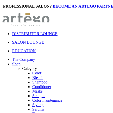
PROFESSIONAL SALON?
BECOME AN ARTEGO PARTNE
DISTRIBUTOR LOUNGE
SALON LOUNGE
EDUCATION
The Company
Shop
Category
Color
Bleach
Shampoo
Conditioner
Masks
Straight
Color maintenance
Styling
Serums