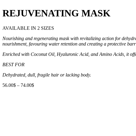
REJUVENATING MASK
AVAILABLE IN 2 SIZES
Nourishing and regenerating mask with revitalizing action for
dehydra
nourishment, favouring water retention and creating
a protective bar
Enriched with Coconut Oil, Hyaluronic Acid, and Amino Acids, it
off
BEST FOR
Dehydrated, dull, fragile hair or lacking body.
56.00
$
–
74.00
$
Price
range:
56.00$
through
74.00$