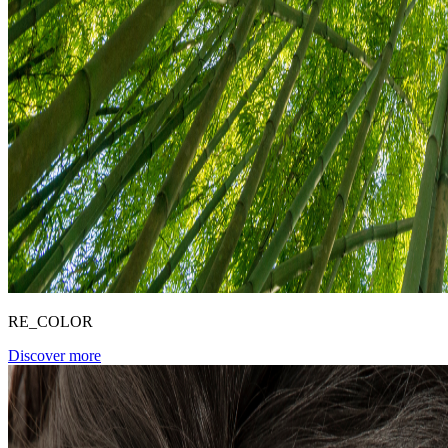
RE_COLOR
Discover more