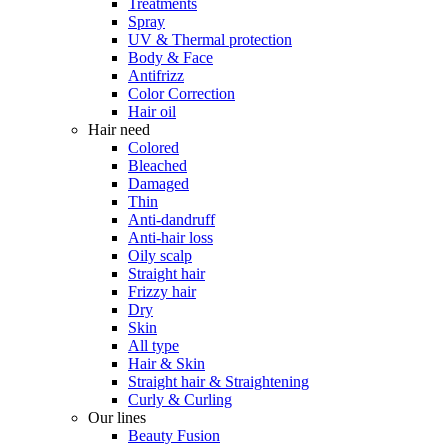
Treatments
Spray
UV & Thermal protection
Body & Face
Antifrizz
Color Correction
Hair oil
Hair need
Colored
Bleached
Damaged
Thin
Anti-dandruff
Anti-hair loss
Oily scalp
Straight hair
Frizzy hair
Dry
Skin
All type
Hair & Skin
Straight hair & Straightening
Curly & Curling
Our lines
Beauty Fusion