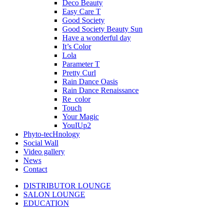
Deco Beauty
Easy Care T
Good Society
Good Society Beauty Sun
Have a wonderful day
It’s Color
Lola
Parameter T
Pretty Curl
Rain Dance Oasis
Rain Dance Renaissance
Re_color
Touch
Your Magic
YouIUp2
Phyto-tecHnology
Social Wall
Video gallery
News
Contact
DISTRIBUTOR LOUNGE
SALON LOUNGE
EDUCATION