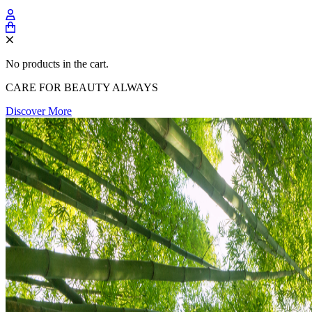
No products in the cart.
CARE FOR BEAUTY ALWAYS
Discover More