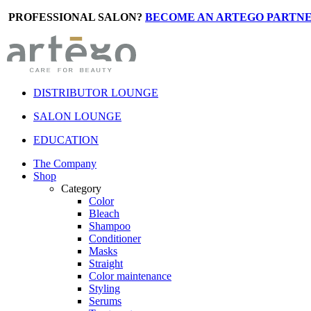
PROFESSIONAL SALON?
BECOME AN ARTEGO PARTNE
DISTRIBUTOR LOUNGE
SALON LOUNGE
EDUCATION
The Company
Shop
Category
Color
Bleach
Shampoo
Conditioner
Masks
Straight
Color maintenance
Styling
Serums