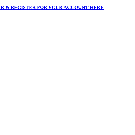
R & REGISTER FOR YOUR ACCOUNT HERE