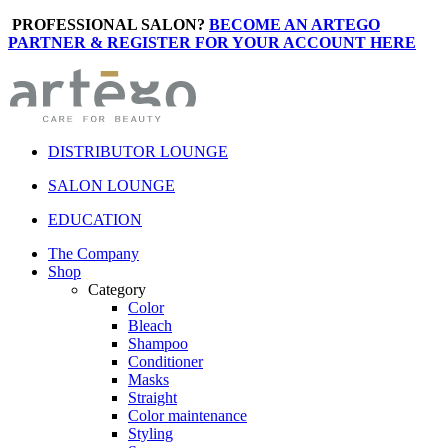
PROFESSIONAL SALON?
BECOME AN ARTEGO
PARTNER & REGISTER FOR YOUR ACCOUNT HERE
DISTRIBUTOR LOUNGE
SALON LOUNGE
EDUCATION
The Company
Shop
Category
Color
Bleach
Shampoo
Conditioner
Masks
Straight
Color maintenance
Styling