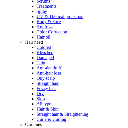
Serums
Treatments
Spray
UV & Thermal protection
Body & Face
Antifrizz
Color Correction
Hair oil
Hair need
Colored
Bleached
Damaged
Thin
Anti-dandruff
Anti-hair loss
Oily scalp
Straight hair
Frizzy hair
Dry
Skin
All type
Hair & Skin
Straight hair & Straightening
Curly & Curling
Our lines