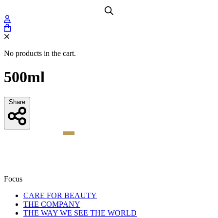
No products in the cart.
500ml
Share
Focus
CARE FOR BEAUTY
THE COMPANY
THE WAY WE SEE THE WORLD