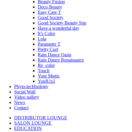
Beauty Fusion
Deco Beauty
Easy Care T
Good Society
Good Society Beauty Sun
Have a wonderful day
It’s Color
Lola
Parameter T
Pretty Curl
Rain Dance Oasis
Rain Dance Renaissance
Re_color
Touch
Your Magic
YouIUp2
Phyto-tecHnology
Social Wall
Video gallery
News
Contact
DISTRIBUTOR LOUNGE
SALON LOUNGE
EDUCATION